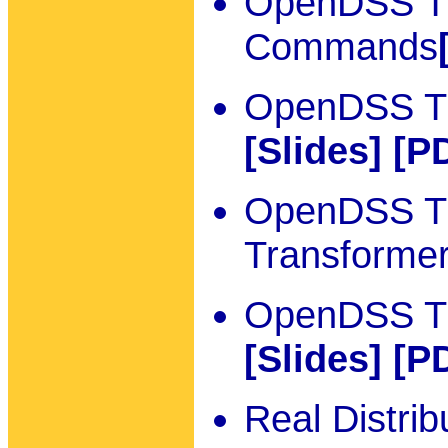
OpenDSS Tu
Commands
OpenDSS Tut
[Slides]
[P
OpenDSS Tut
Transforme
OpenDSS Tut
[Slides]
[P
Real Distri