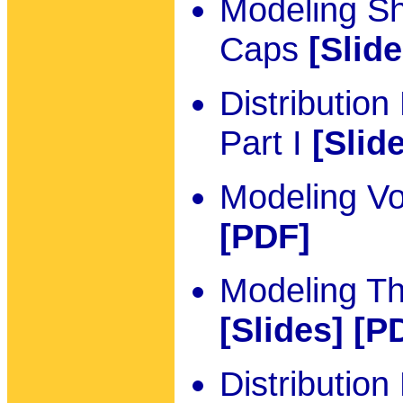
Modeling S
Caps
[Slide
Distributio
Part I
[Slid
Modeling Vo
[PDF]
Modeling T
[Slides]
[P
Distributio