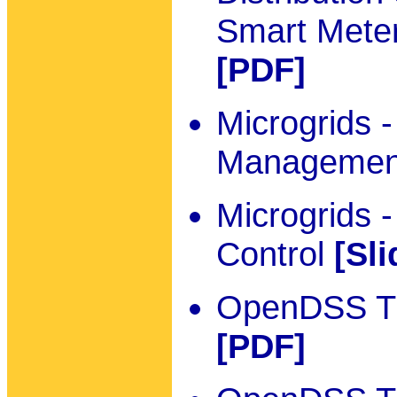
Smart Meter
[PDF]
Microgrids 
Manageme
Microgrids 
Control
[Sli
OpenDSS Tut
[PDF]