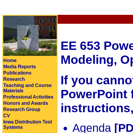
EE 653 Powe
Modeling, Op
Home
Media Reports
Publications
If you cann
Research
Teaching and Course
PowerPoint f
Materials
Professional Activities
Honors and Awards
instructions
Research Group
CV
Iowa Distribution Test
Agenda
[PD
Systems