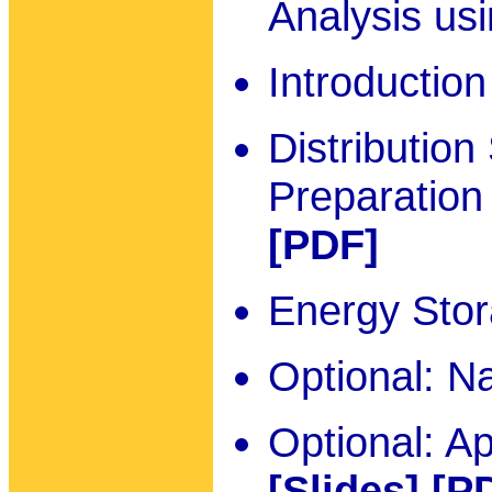
Analysis u
Introductio
Distributio
Preparation
[PDF]
Energy Sto
Optional: N
Optional: A
[Slides]
[P