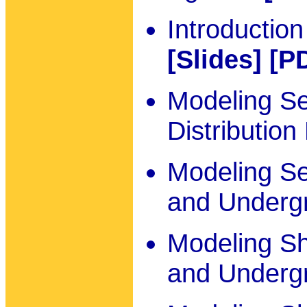
Introduction
[Slides]
[P
Modeling S
Distribution
Modeling S
and Underg
Modeling Sh
and Underg