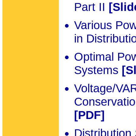
Part II
[Slid
Various Pow
in Distribu
Optimal Pow
Systems
[S
Voltage/VAR
Conservatio
[PDF]
Distributio