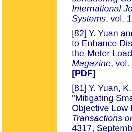
International J
Systems
, vol.
[82] Y. Yuan a
to Enhance Dist
the-Meter Load
Magazine
, vol
[PDF]
[81] Y. Yuan, 
"Mitigating Sma
Objective Low 
Transactions o
4317, Septemb