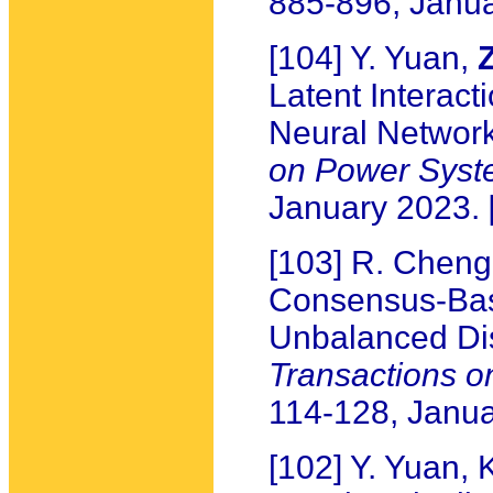
885-896, Janu
[104] Y. Yuan,
Latent Interact
Neural Networ
on Power Syst
January 2023.
[103] R. Cheng,
Consensus-Bas
Unbalanced Dis
Transactions 
114-128, Janu
[102] Y. Yuan,