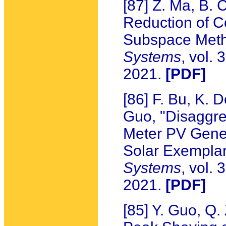
[87] Z. Ma, B. 
Reduction of C
Subspace Met
Systems
, vol.
2021.
[PDF]
[86] F. Bu, K.
Guo, "Disaggre
Meter PV Gene
Solar Exempla
Systems
, vol.
2021.
[PDF]
[85] Y. Guo, Q