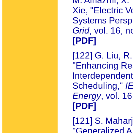
M. Alhazmi, X. 
Xie, "Electric
Systems Persp
Grid
, vol. 16, 
[PDF]
[122] G. Liu, R
"Enhancing Res
Interdependent
Scheduling,"
I
Energy
, vol. 1
[PDF]
[121] S. Mahar
"Generalized An