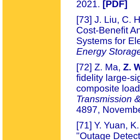
2021.
[PDF]
[73] J. Liu, C.
Cost-Benefit A
Systems for Ele
Energy Storag
[72] Z. Ma,
Z. 
fidelity large-
composite loa
Transmission & 
4897, Novembe
[71] Y. Yuan, 
"Outage Detecti