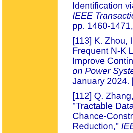
Identification 
IEEE Transact
pp. 1460-1471
[113] K. Zhou,
Frequent N-K L
Improve Contin
on Power Syst
January 2024.
[112] Q. Zhang,
"Tractable Data
Chance-Constr
Reduction,"
IE