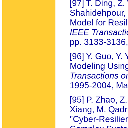
[97] T. Ding, Z
Shahidehpour, 
Model for Resil
IEEE Transact
pp. 3133-3136,
[96] Y. Guo, Y.
Modeling Usin
Transactions 
1995-2004, Ma
[95] P. Zhao, Z
Xiang, M. Qadrd
"Cyber-Resilie