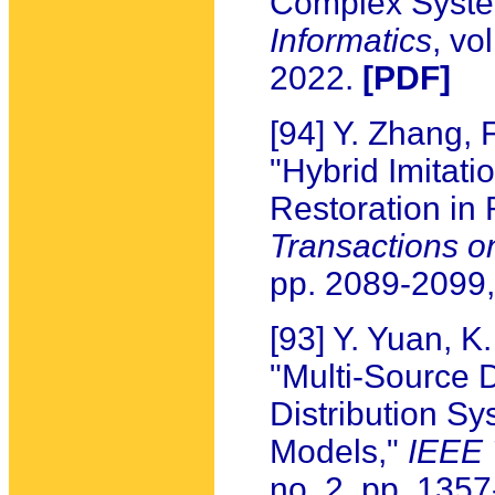
Complex Syst
Informatics
, vo
2022.
[PDF]
[94] Y. Zhang, 
"Hybrid Imitati
Restoration in 
Transactions on
pp. 2089-2099
[93] Y. Yuan, 
"Multi-Source 
Distribution Sy
Models,"
IEEE 
no. 2, pp. 135