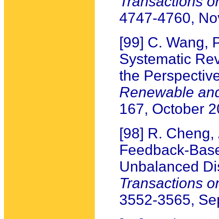
Transactions 
4747-4760, N
[99] C. Wang, P
Systematic Re
the Perspectiv
Renewable and
167, October 
[98] R. Cheng,
Feedback-Base
Unbalanced Dis
Transactions 
3552-3565, Se