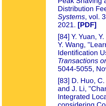
Peak Shaving a
Distribution Fe
Systems
, vol.
2021.
[PDF]
[84] Y. Yuan, 
Y. Wang, "Lea
Identification
Transactions 
5044-5055, N
[83] D. Huo, C
and J. Li, "Cha
Integrated Loc
considering Co