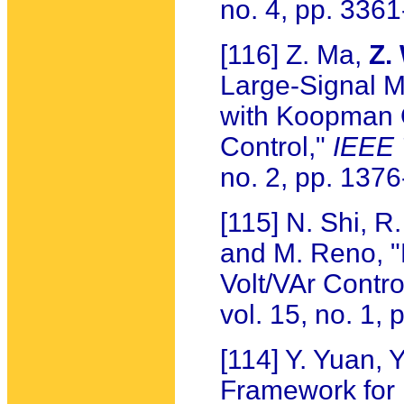
no. 4, pp. 336
[116] Z. Ma,
Z.
Large-Signal M
with Koopman 
Control,"
IEEE 
no. 2, pp. 137
[115] N. Shi, R
and M. Reno, "
Volt/VAr Contro
vol. 15, no. 1,
[114] Y. Yuan,
Framework for