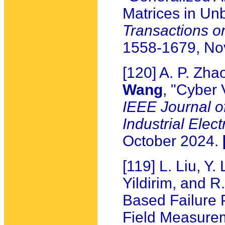
Matrices in Un
Transactions 
1558-1679, N
[120] A. P. Zha
Wang
, "Cyber 
IEEE Journal o
Industrial Elect
October 2024.
[119] L. Liu, Y.
Yildirim, and 
Based Failure 
Field Measure