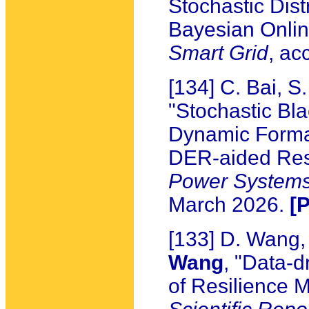
Stochastic Dis
Bayesian Onlin
Smart Grid
, ac
[134] C. Bai, 
"Stochastic Bla
Dynamic Format
DER-aided Res
Power System
March 2026.
[
[133] D. Wang,
Wang
, "Data-d
of Resilience M