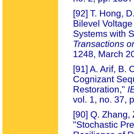
[92] T. Hong, 
Bilevel Voltage
Systems with S
Transactions o
1248, March 2
[91] A. Arif, B.
Cognizant Sequ
Restoration,"
I
vol. 1, no. 37,
[90] Q. Zhang,
"Stochastic Pr