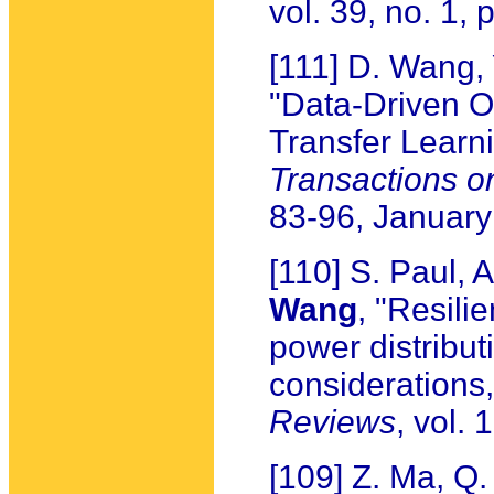
vol. 39, no. 1,
[111] D. Wang,
"Data-Driven O
Transfer Learn
Transactions 
83-96, Januar
[110] S. Paul, 
Wang
, "Resil
power distribut
considerations
Reviews
, vol.
[109] Z. Ma, Q