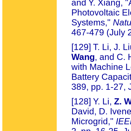
and Y. Xiang, "
Photovoltaic El
Systems,"
Natu
467-479 (July 
[129] T. Li, J. 
Wang
, and C.
with Machine Le
Battery Capacit
389, pp. 1-27, 
[128] Y. Li,
Z. 
David, D. Iven
Microgrid,"
IEE