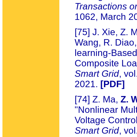
Transactions o
1062, March 2
[75] J. Xie, Z.
Wang, R. Diao, 
learning-Based 
Composite Loa
Smart Grid
, vo
2021.
[PDF]
[74] Z. Ma,
Z. 
"Nonlinear Mul
Voltage Control
Smart Grid
, vo