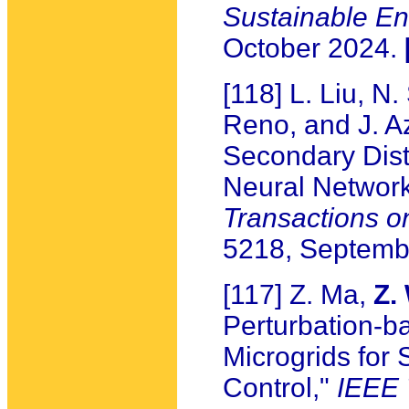
Sustainable E
October 2024.
[118] L. Liu, N
Reno, and J. Az
Secondary Dist
Neural Network
Transactions o
5218, Septemb
[117] Z. Ma,
Z.
Perturbation-b
Microgrids for 
Control,"
IEEE 