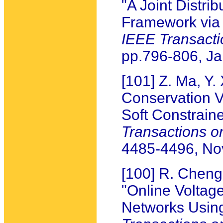
"A Joint Distri
Framework via 
IEEE Transact
pp.796-806, J
[101] Z. Ma, Y.
Conservation V
Soft Constrain
Transactions 
4485-4496, N
[100] R. Chen
"Online Voltage
Networks Usin