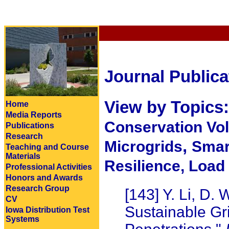
Journal Publica
View by Topics
Home
Media Reports
Conservation Vo
Publications
Research
,
Microgrids
Smar
Teaching and Course
Materials
Resilience,
Load 
Professional Activities
Honors and Awards
Research Group
[143] Y. Li, D. 
CV
Sustainable Gri
Iowa Distribution Test
Systems