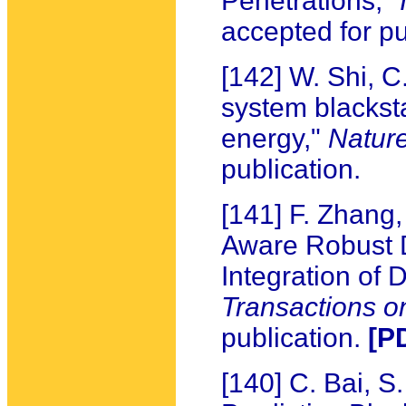
Penetrations,"
accepted for pu
[142] W. Shi, C
system blackst
energy,"
Natur
publication.
[141] F. Zhang,
Aware Robust 
Integration of
Transactions 
publication.
[P
[140] C. Bai, 