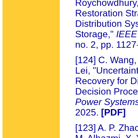
Roychowdhury, 
Restoration Str
Distribution S
Storage,"
IEEE
no. 2, pp. 112
[124] C. Wang,
Lei, "Uncertain
Recovery for D
Decision Proc
Power System
2025.
[PDF]
[123] A. P. Zhao