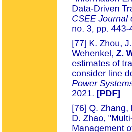
Data-Driven Tr
CSEE Journal 
no. 3, pp. 443
[77] K. Zhou, J
Wehenkel,
Z. 
estimates of tr
consider line 
Power System
2021.
[PDF]
[76] Q. Zhang,
D. Zhao, "Mult
Management of