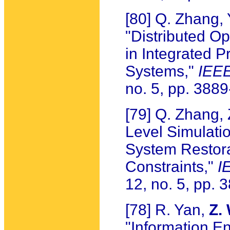
[80] Q. Zhang,
"Distributed O
in Integrated P
Systems,"
IEEE
no. 5, pp. 388
[79] Q. Zhang,
Level Simulatio
System Restor
Constraints,"
I
12, no. 5, pp.
[78] R. Yan,
Z.
"Information En