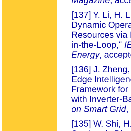
Magazine
, acc
[137] Y. Li, H. 
Dynamic Operat
Resources via 
in-the-Loop,"
I
Energy
, accept
[136] J. Zheng
Edge Intellige
Framework for B
with Inverter-
on Smart Grid
,
[135] W. Shi, H