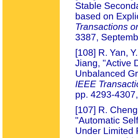
Stable Seconda
based on Expli
Transactions o
3387, Septemb
[108] R. Yan, Y
Jiang, "Active 
Unbalanced Gra
IEEE Transact
pp. 4293-4307
[107] R. Cheng
"Automatic Sel
Under Limited 