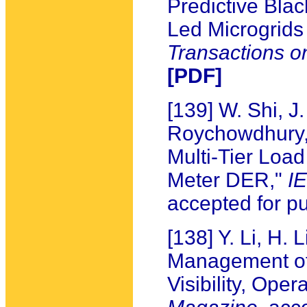
Predictive Bla
Led Microgrids
Transactions o
[PDF]
[139] W. Shi, J
Roychowdhury, 
Multi-Tier Loa
Meter DER,"
I
accepted for pu
[138] Y. Li, H. 
Management of
Visibility, Oper