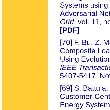
Systems using
Adversarial Ne
Grid
, vol. 11,
[PDF]
[70] F. Bu, Z. 
Composite Load
Using Evolutio
IEEE Transacti
5407-5417, N
[69] S. Battula
Customer-Centr
Energy System