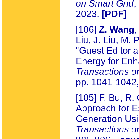
on Smart Grid
,
2023.
[PDF]
[106]
Z. Wang
,
Liu, J. Liu, M.
"Guest Editoria
Energy for Enh
Transactions o
pp. 1041-1042,
[105] F. Bu, R
Approach for E
Generation Usi
Transactions 