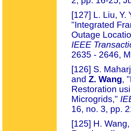
2, pp. 16-25, 
[127] L. Liu, Y.
"Integrated Fr
Outage Locatio
IEEE Transacti
2635 - 2646, 
[126] S. Maharj
and
Z. Wang
, 
Restoration u
Microgrids,"
IE
16, no. 3, pp.
[125] H. Wang,