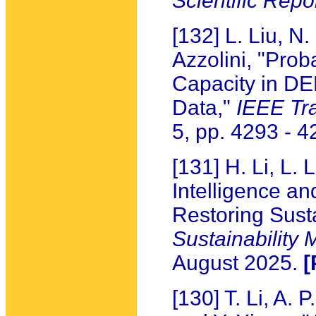
Scientific Repo
[132] L. Liu, N.
Azzolini, "Prob
Capacity in D
Data,"
IEEE Tr
5, pp. 4293 - 
[131] H. Li, L. 
Intelligence an
Restoring Sust
Sustainability
August 2025.
[
[130] T. Li, A. 