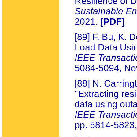
Resilience of D
Sustainable E
2021.
[PDF]
[89] F. Bu, K.
Load Data Usi
IEEE Transacti
5084-5094, N
[88] N. Carring
"Extracting resi
data using outa
IEEE Transact
pp. 5814-5823